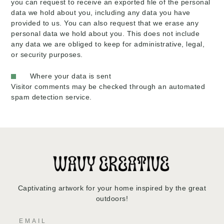
you can request to receive an exported file of the personal
data we hold about you, including any data you have
provided to us. You can also request that we erase any
personal data we hold about you. This does not include
any data we are obliged to keep for administrative, legal,
or security purposes.
Where your data is sent
Visitor comments may be checked through an automated
spam detection service.
Captivating artwork for your home inspired by the great
outdoors!