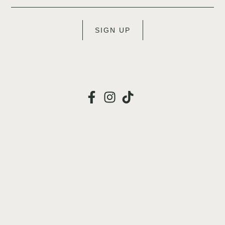
SIGN UP