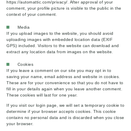
https://automattic.com/privacy/. After approval of your
comment, your profile picture is visible to the public in the
context of your comment.
Media
If you upload images to the website, you should avoid
uploading images with embedded location data (EXIF
GPS) included. Visitors to the website can download and
extract any location data from images on the website.
Cookies
If you leave a comment on our site you may opt in to
saving your name, email address and website in cookies.
These are for your convenience so that you do not have to
fill in your details again when you leave another comment.
These cookies will last for one year.
If you visit our login page, we will set a temporary cookie to
determine if your browser accepts cookies. This cookie
contains no personal data and is discarded when you close
your browser.