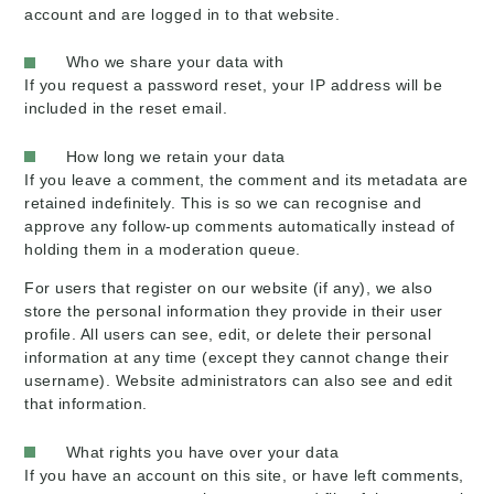
account and are logged in to that website.
Who we share your data with
If you request a password reset, your IP address will be
included in the reset email.
How long we retain your data
If you leave a comment, the comment and its metadata are
retained indefinitely. This is so we can recognise and
approve any follow-up comments automatically instead of
holding them in a moderation queue.
For users that register on our website (if any), we also
store the personal information they provide in their user
profile. All users can see, edit, or delete their personal
information at any time (except they cannot change their
username). Website administrators can also see and edit
that information.
What rights you have over your data
If you have an account on this site, or have left comments,