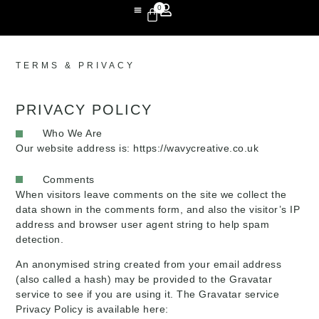
0
TERMS & PRIVACY
PRIVACY POLICY
Who We Are
Our website address is: https://wavycreative.co.uk
Comments
When visitors leave comments on the site we collect the
data shown in the comments form, and also the visitor’s IP
address and browser user agent string to help spam
detection.
An anonymised string created from your email address
(also called a hash) may be provided to the Gravatar
service to see if you are using it. The Gravatar service
Privacy Policy is available here: