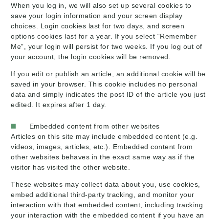
When you log in, we will also set up several cookies to
save your login information and your screen display
choices. Login cookies last for two days, and screen
options cookies last for a year. If you select “Remember
Me”, your login will persist for two weeks. If you log out of
your account, the login cookies will be removed.
If you edit or publish an article, an additional cookie will be
saved in your browser. This cookie includes no personal
data and simply indicates the post ID of the article you just
edited. It expires after 1 day.
Embedded content from other websites
Articles on this site may include embedded content (e.g.
videos, images, articles, etc.). Embedded content from
other websites behaves in the exact same way as if the
visitor has visited the other website.
These websites may collect data about you, use cookies,
embed additional third-party tracking, and monitor your
interaction with that embedded content, including tracking
your interaction with the embedded content if you have an